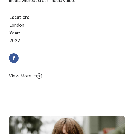
media without cross-media value.
Location:
London
Year:
2022
View More