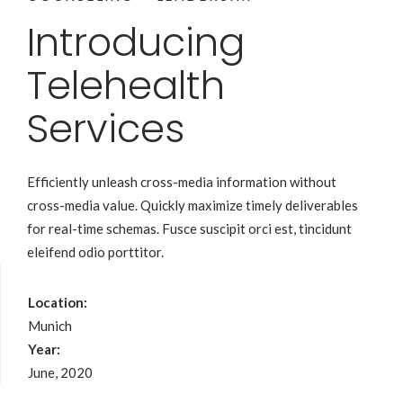
Introducing
Telehealth
Services
Efficiently unleash cross-media information without
cross-media value. Quickly maximize timely deliverables
for real-time schemas. Fusce suscipit orci est, tincidunt
eleifend odio porttitor.
Location:
Munich
Year:
June, 2020