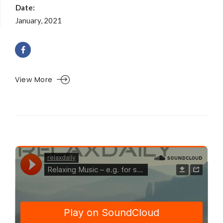
Date:
January, 2021
View More