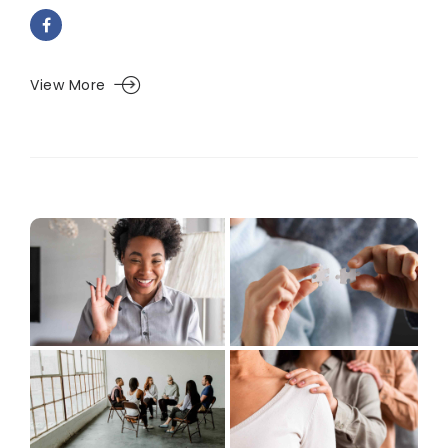
View More