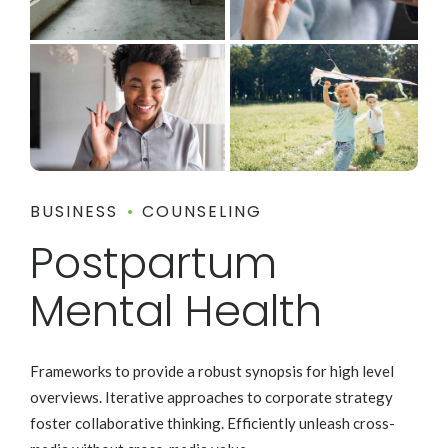
BUSINESS
COUNSELING
Postpartum
Mental Health
Frameworks to provide a robust synopsis for high level
overviews. Iterative approaches to corporate strategy
foster collaborative thinking. Efficiently unleash cross-