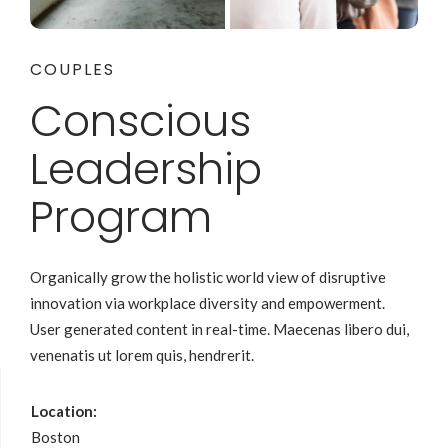
COUPLES
Conscious
Leadership
Program
Organically grow the holistic world view of disruptive
innovation via workplace diversity and empowerment.
User generated content in real-time. Maecenas libero dui,
venenatis ut lorem quis, hendrerit.
Location:
Boston