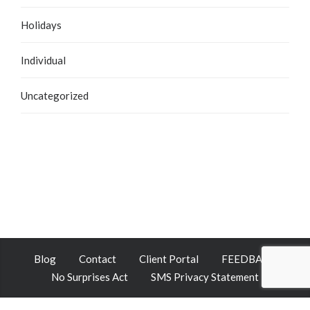
Holidays
Individual
Uncategorized
Blog
Contact
Client Portal
FEEDBACK
No Surprises Act
SMS Privacy Statement