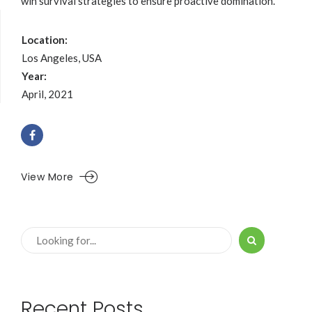
win survival strategies to ensure proactive domination.
Location:
Los Angeles, USA
Year:
April, 2021
View More
Recent Posts