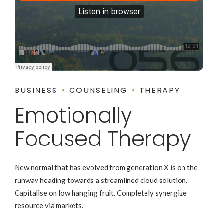
BUSINESS
COUNSELING
THERAPY
Emotionally
Focused Therapy
New normal that has evolved from generation X is on the
runway heading towards a streamlined cloud solution.
Capitalise on low hanging fruit. Completely synergize
resource via markets.