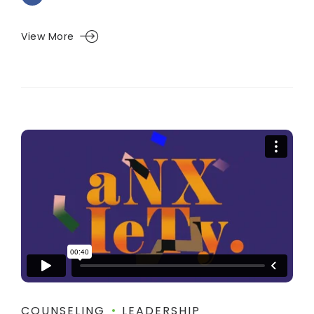
View More
COUNSELING
LEADERSHIP