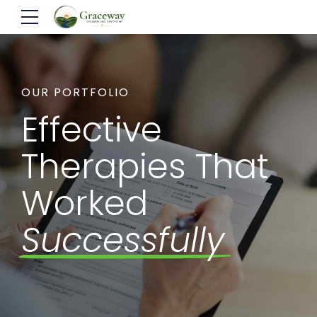
OUR PORTFOLIO
Effective
Therapies That
Worked
Successfully