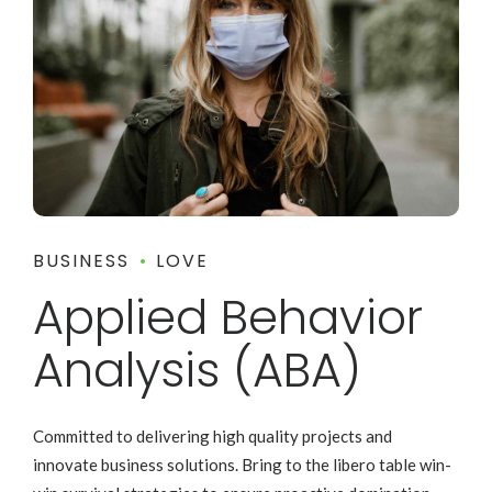
BUSINESS
LOVE
Applied Behavior
Analysis (ABA)
Committed to delivering high quality projects and
innovate business solutions. Bring to the libero table win-