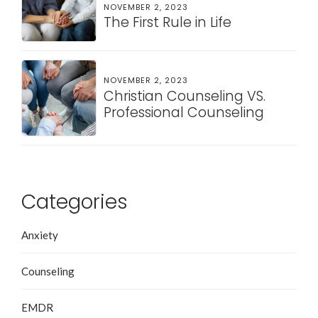
NOVEMBER 2, 2023
The First Rule in Life
NOVEMBER 2, 2023
Christian Counseling VS.
Professional Counseling
Categories
Anxiety
Counseling
EMDR