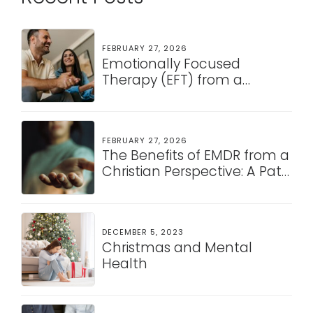
FEBRUARY 27, 2026
Emotionally Focused
Therapy (EFT) from a
Christian Perspective: A
Pathway to Healing and
Connection
FEBRUARY 27, 2026
The Benefits of EMDR from a
Christian Perspective: A Path
to Healing and Restoration
DECEMBER 5, 2023
Christmas and Mental
Health