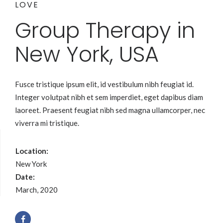
LOVE
Group Therapy in
New York, USA
Fusce tristique ipsum elit, id vestibulum nibh feugiat id.
Integer volutpat nibh et sem imperdiet, eget dapibus diam
laoreet. Praesent feugiat nibh sed magna ullamcorper, nec
viverra mi tristique.
Location:
New York
Date:
March, 2020