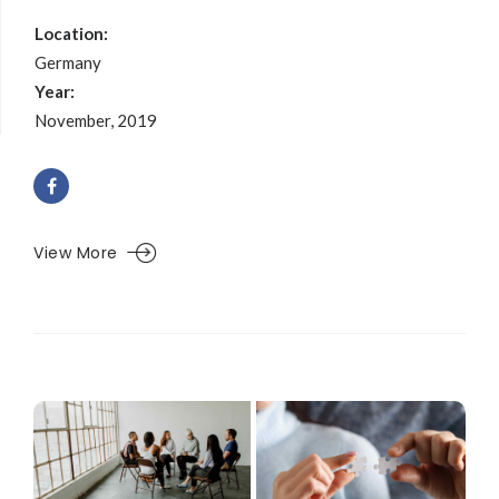
Location:
Germany
Year:
November, 2019
View More