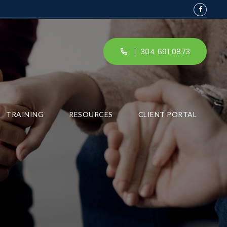
304 691 0873
TRAINING
RESOURCES
CLIENT PORTAL