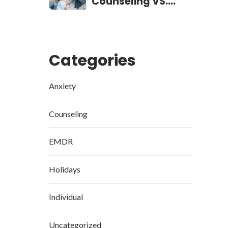
Counseling VS.
Professional
Counseling
Categories
Anxiety
Counseling
EMDR
Holidays
Individual
Uncategorized