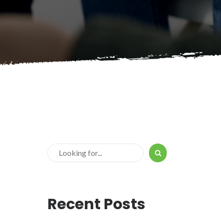
Recent Posts