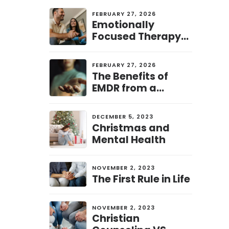
FEBRUARY 27, 2026
Emotionally
Focused Therapy
(EFT) from a
Christian
FEBRUARY 27, 2026
Perspective: A
The Benefits of
Pathway to
EMDR from a
Healing and
Christian
Connection
Perspective: A Path
DECEMBER 5, 2023
to Healing and
Christmas and
Restoration
Mental Health
NOVEMBER 2, 2023
The First Rule in Life
NOVEMBER 2, 2023
Christian