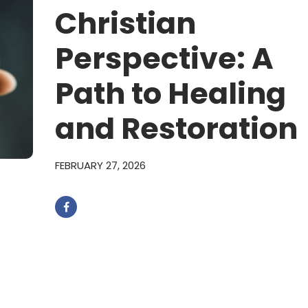
Christian
Perspective: A
Path to Healing
and Restoration
FEBRUARY 27, 2026