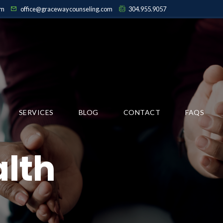
pm
office@gracewaycounseling.com
304.955.9057
SERVICES
BLOG
CONTACT
FAQS
lth