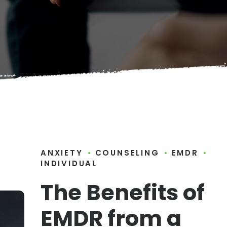
ANXIETY
COUNSELING
EMDR
INDIVIDUAL
The Benefits of
EMDR from a