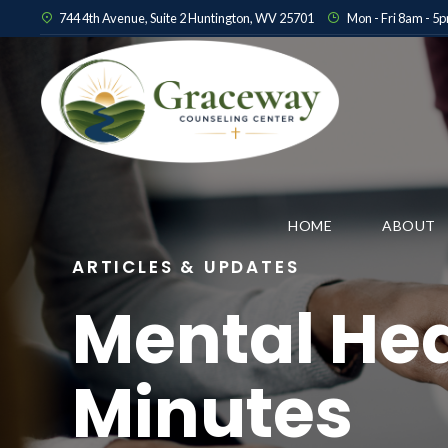
744 4th Avenue, Suite 2 Huntington, WV 25701
Mon - Fri 8am - 5
HOME
ABOUT
ARTICLES & UPDATES
Mental Hea
Minutes