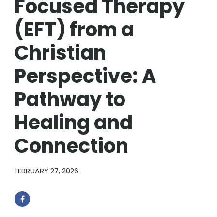
Focused Therapy
(EFT) from a
Christian
Perspective: A
Pathway to
Healing and
Connection
FEBRUARY 27, 2026