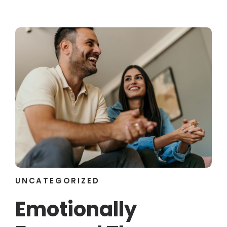
UNCATEGORIZED
Emotionally