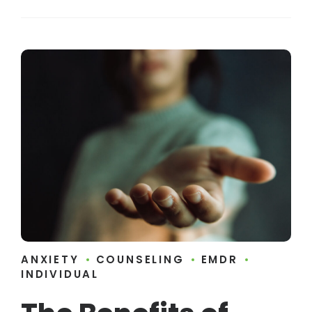
ANXIETY
COUNSELING
EMDR
INDIVIDUAL