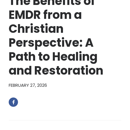
The Benefits of
EMDR from a
Christian
Perspective: A
Path to Healing
and Restoration
FEBRUARY 27, 2026