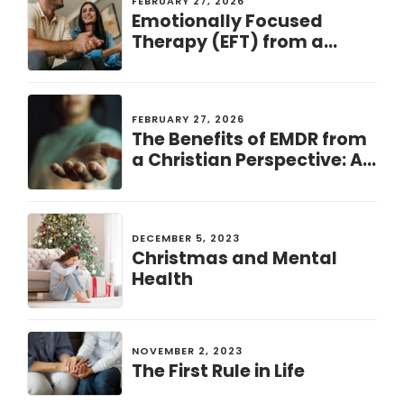
FEBRUARY 27, 2026
Emotionally Focused
Therapy (EFT) from a
Christian Perspective: A
Pathway to Healing and
Connection
FEBRUARY 27, 2026
The Benefits of EMDR from
a Christian Perspective: A
Path to Healing and
Restoration
DECEMBER 5, 2023
Christmas and Mental
Health
NOVEMBER 2, 2023
The First Rule in Life