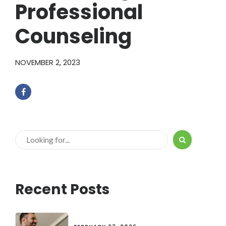
Professional
Counseling
NOVEMBER 2, 2023
Recent Posts