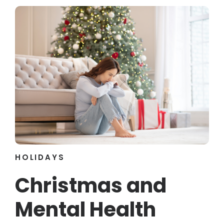
HOLIDAYS
Christmas and
Mental Health