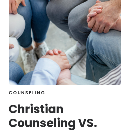
COUNSELING
Christian
Counseling VS.