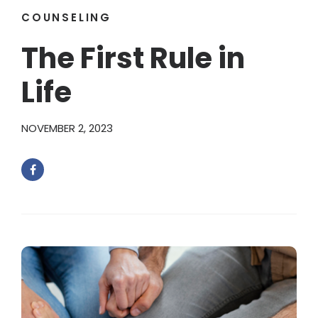
COUNSELING
The First Rule in
Life
NOVEMBER 2, 2023