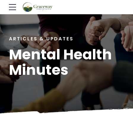
ARTICLES & UPDATES
Mental Health
Minutes