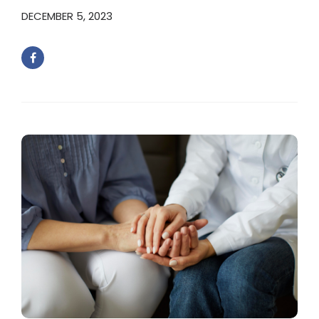
DECEMBER 5, 2023