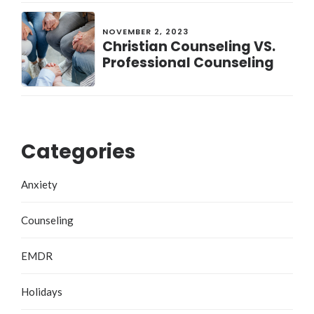
NOVEMBER 2, 2023
Christian Counseling VS.
Professional Counseling
Categories
Anxiety
Counseling
EMDR
Holidays