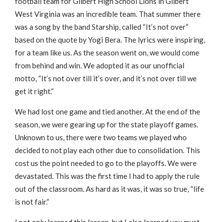
football team for Gilbert High School Lions in Gilbert
West Virginia was an incredible team. That summer there
was a song by the band Starship, called “It’s not over”
based on the quote by Yogi Bera. The lyrics were inspiring,
for a team like us. As the season went on, we would come
from behind and win. We adopted it as our unofficial
motto, “It’s not over till it’s over, and it’s not over till we
get it right.”
We had lost one game and tied another. At the end of the
season, we were gearing up for the state playoff games.
Unknown to us, there were two teams we played who
decided to not play each other due to consolidation. This
cost us the point needed to go to the playoffs. We were
devastated. This was the first time I had to apply the rule
out of the classroom. As hard as it was, it was so true, “life
is not fair.”