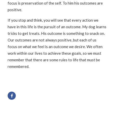
focus is preservation of the self. To him his outcomes are
positive.
If you stop and think, you will see that every action we
have in this life is the pursuit of an outcome. My dog learns
tricks to get treats. His outcome is something to snack on.
Our outcomes are not always positive, but each of us
focus on what we feel is an outcome we desire. We often
work within our lives to achieve these goals, so we must
remember that there are some rules to life that must be
remembered.