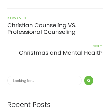
PREVIOUS
Christian Counseling VS.
Professional Counseling
NEXT
Christmas and Mental Health
Recent Posts