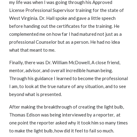
my life was when I was going through his Approved
License Professional Supervisor training for the state of
West Virginia. Dr. Hall spoke and gave a little speech
before handing out the certificates for the training. He
complemented me on how far I had matured not just as a
professional Counselor but as a person. He had no idea
what that meant to me.
Finally, there was Dr. William McDowell, A close friend,
mentor, advisor, and overall incredible human being.
Through his guidance I learned to become the professional
I am, to look at the true nature of any situation, and to see
beyond what is presented.
After making the breakthrough of creating the light bulb,
Thomas Edison was being interviewed by a reporter, at
one point the reporter asked why it took him so many times
to make the light bulb, how did it feel to fail so much.