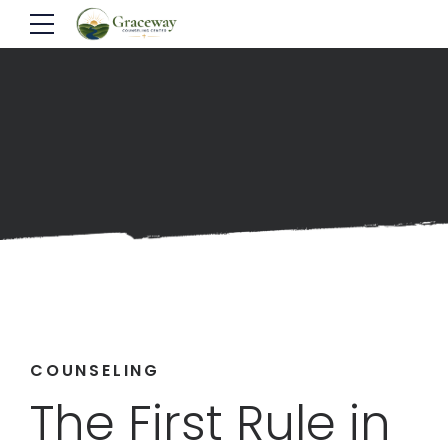
COUNSELING
The First Rule in