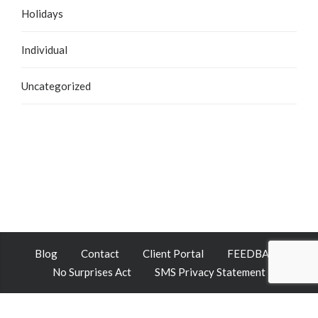
Holidays
Individual
Uncategorized
Blog
Contact
Client Portal
FEEDBACK
No Surprises Act
SMS Privacy Statement