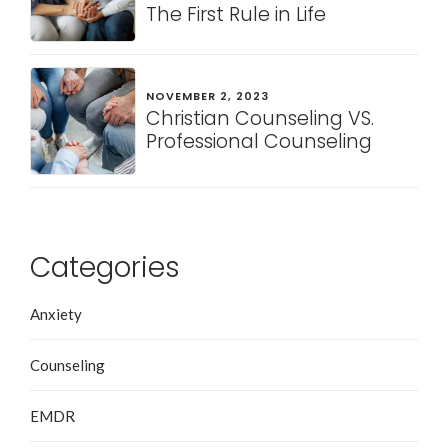
The First Rule in Life
NOVEMBER 2, 2023
Christian Counseling VS.
Professional Counseling
Categories
Anxiety
Counseling
EMDR