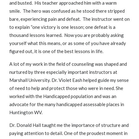
and busted. His teacher approached him with a warm
smile. The hero was confused as he stood there stripped
bare, experiencing pain and defeat. The instructor went on
to explain “one victory is one lesson; one defeat is a
thousand lessons learned. Now you are probably asking
yourself what this means, or as some of you have already
figured out, it is one of the best lessons in life.
A lot of my work in the field of counseling was shaped and
nurtured by three especially important instructors at
Marshall University. Dr. Violet Eash helped guide my sense
of need to help and protect those who were in need. She
worked with the Handicapped population and was an
advocate for the many handicapped assessable places in
Huntington WV.
Dr. Donald Hall taught me the importance of structure and
paying attention to detail. One of the proudest moment in