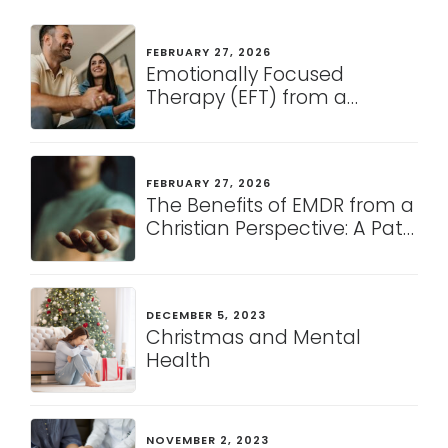
FEBRUARY 27, 2026
Emotionally Focused
Therapy (EFT) from a
Christian Perspective: A
Pathway to Healing and
Connection
FEBRUARY 27, 2026
The Benefits of EMDR from a
Christian Perspective: A Path
to Healing and Restoration
DECEMBER 5, 2023
Christmas and Mental
Health
NOVEMBER 2, 2023