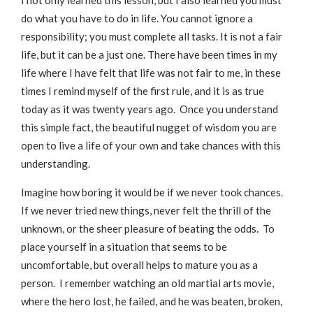
I not only learned this lesson, but I also learned you must
do what you have to do in life. You cannot ignore a
responsibility; you must complete all tasks. It is not a fair
life, but it can be a just one. There have been times in my
life where I have felt that life was not fair to me, in these
times I remind myself of the first rule, and it is as true
today as it was twenty years ago. Once you understand
this simple fact, the beautiful nugget of wisdom you are
open to live a life of your own and take chances with this
understanding.
Imagine how boring it would be if we never took chances.
If we never tried new things, never felt the thrill of the
unknown, or the sheer pleasure of beating the odds. To
place yourself in a situation that seems to be
uncomfortable, but overall helps to mature you as a
person. I remember watching an old martial arts movie,
where the hero lost, he failed, and he was beaten, broken,