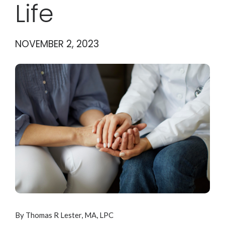
Life
NOVEMBER 2, 2023
By Thomas R Lester, MA, LPC