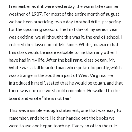
I remember as if it were yesterday, the warm late summer
weather of 1987. For most of the entire month of august,
we had been practicing two a day football drills, preparing
for the upcoming season. The first day of my senior year
was exciting; we all thought this was it, the end of school. I
entered the classroom of Mr. James White, unaware that
this class would be more valuable to me than any other I
have had in my life. After the bell rang, class began. Mr.
White was a tall bearded man who spoke eloquently, which
was strange in the southern part of West Virginia. He
introduced himself, stated that he would be tough, and that
there was one rule we should remember. He walked to the
board and wrote “life is not fair.”
This was a simple enough statement, one that was easy to
remember, and short. He then handed out the books we
were to use and began teaching. Every so often the rule