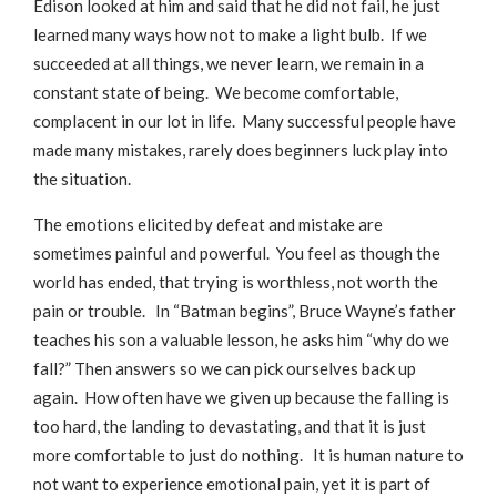
Edison looked at him and said that he did not fail, he just
learned many ways how not to make a light bulb. If we
succeeded at all things, we never learn, we remain in a
constant state of being. We become comfortable,
complacent in our lot in life. Many successful people have
made many mistakes, rarely does beginners luck play into
the situation.
The emotions elicited by defeat and mistake are
sometimes painful and powerful. You feel as though the
world has ended, that trying is worthless, not worth the
pain or trouble. In “Batman begins”, Bruce Wayne’s father
teaches his son a valuable lesson, he asks him “why do we
fall?” Then answers so we can pick ourselves back up
again. How often have we given up because the falling is
too hard, the landing to devastating, and that it is just
more comfortable to just do nothing. It is human nature to
not want to experience emotional pain, yet it is part of