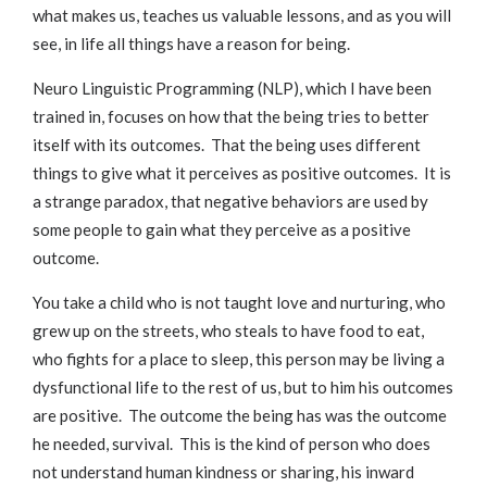
what makes us, teaches us valuable lessons, and as you will
see, in life all things have a reason for being.
Neuro Linguistic Programming (NLP), which I have been
trained in, focuses on how that the being tries to better
itself with its outcomes. That the being uses different
things to give what it perceives as positive outcomes. It is
a strange paradox, that negative behaviors are used by
some people to gain what they perceive as a positive
outcome.
You take a child who is not taught love and nurturing, who
grew up on the streets, who steals to have food to eat,
who fights for a place to sleep, this person may be living a
dysfunctional life to the rest of us, but to him his outcomes
are positive. The outcome the being has was the outcome
he needed, survival. This is the kind of person who does
not understand human kindness or sharing, his inward