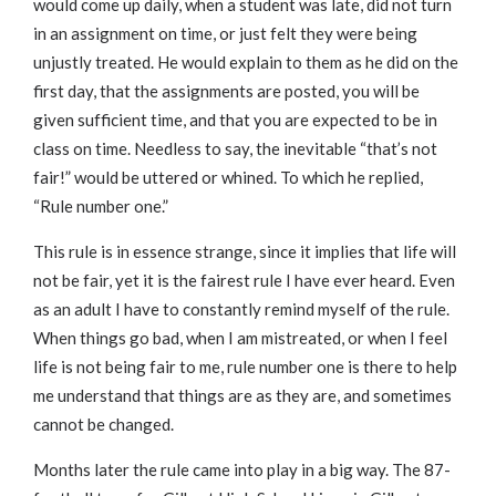
would come up daily, when a student was late, did not turn
in an assignment on time, or just felt they were being
unjustly treated. He would explain to them as he did on the
first day, that the assignments are posted, you will be
given sufficient time, and that you are expected to be in
class on time. Needless to say, the inevitable “that’s not
fair!” would be uttered or whined. To which he replied,
“Rule number one.”
This rule is in essence strange, since it implies that life will
not be fair, yet it is the fairest rule I have ever heard. Even
as an adult I have to constantly remind myself of the rule.
When things go bad, when I am mistreated, or when I feel
life is not being fair to me, rule number one is there to help
me understand that things are as they are, and sometimes
cannot be changed.
Months later the rule came into play in a big way. The 87-