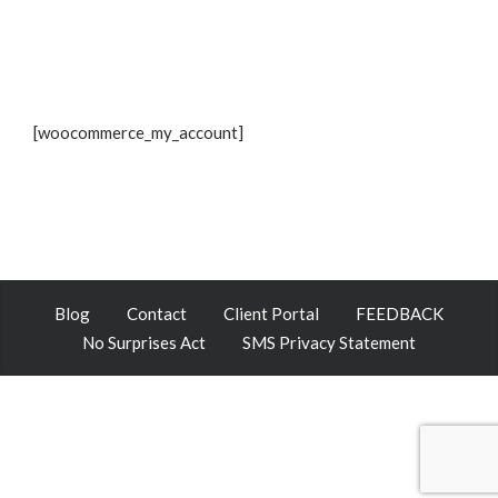
[woocommerce_my_account]
Blog
Contact
Client Portal
FEEDBACK
No Surprises Act
SMS Privacy Statement