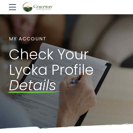
MY ACCOUNT
Check Your
Lycka Profile
Details