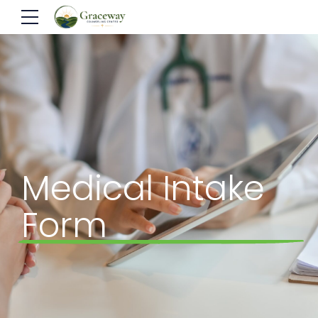
Medical Intake
Form