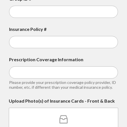
Insurance Policy #
Prescription Coverage Information
Please provide your prescription coverage policy provider, ID
number, etc. if different than your medical insurance policy.
Upload Photo(s) of Insurance Cards - Front & Back