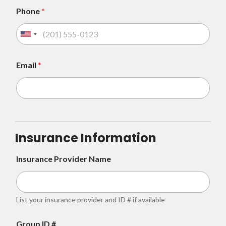
Phone
*
U
n
i
Email
*
t
e
d
S
t
Insurance Information
a
t
Insurance Provider Name
e
s
+
List your insurance provider and ID # if available
1
Group ID #