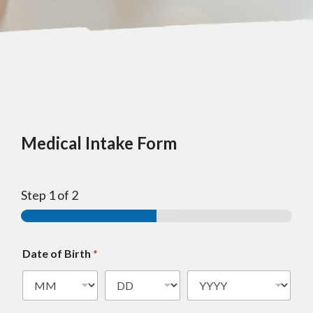
Medical Intake Form
Step
1
of 2
Date of Birth
*